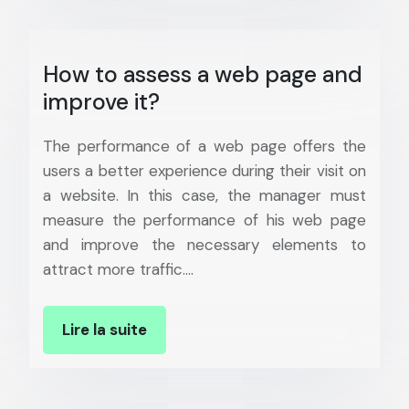
How to assess a web page and
improve it?
The performance of a web page offers the
users a better experience during their visit on
a website. In this case, the manager must
measure the performance of his web page
and improve the necessary elements to
attract more traffic….
Lire la suite