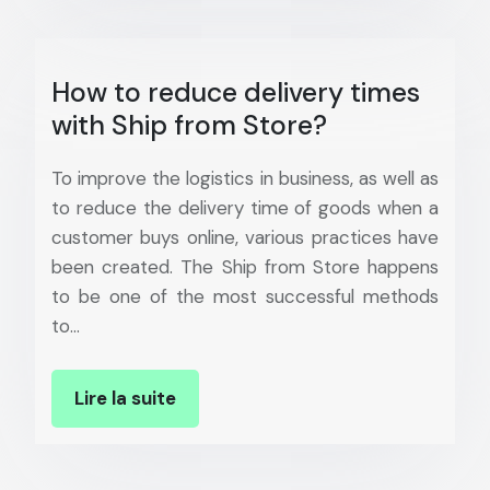
How to reduce delivery times
with Ship from Store?
To improve the logistics in business, as well as
to reduce the delivery time of goods when a
customer buys online, various practices have
been created. The Ship from Store happens
to be one of the most successful methods
to…
Lire la suite