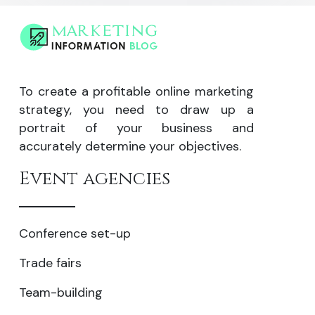
To create a profitable online marketing
strategy, you need to draw up a
portrait of your business and
accurately determine your objectives.
Event agencies
Conference set-up
Trade fairs
Team-building