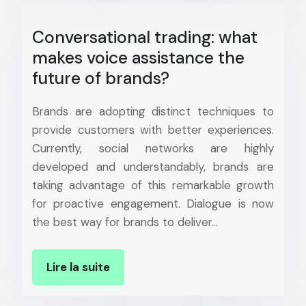
Conversational trading: what
makes voice assistance the
future of brands?
Brands are adopting distinct techniques to
provide customers with better experiences.
Currently, social networks are highly
developed and understandably, brands are
taking advantage of this remarkable growth
for proactive engagement. Dialogue is now
the best way for brands to deliver…
Lire la suite