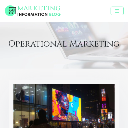
Operational Marketing