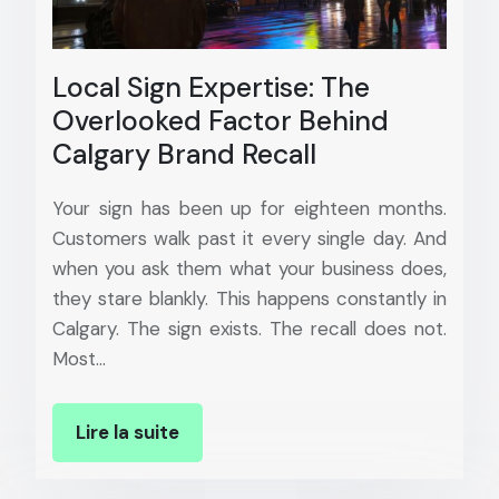
Local Sign Expertise: The
Overlooked Factor Behind
Calgary Brand Recall
Your sign has been up for eighteen months.
Customers walk past it every single day. And
when you ask them what your business does,
they stare blankly. This happens constantly in
Calgary. The sign exists. The recall does not.
Most…
Lire la suite